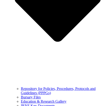
Repository for Policies, Procedures, Protocols and
Guidelines (PPPGs)
Bursary Files
Education & Research Gallery
IRNF Key Documents