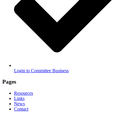
Login to Committee Business
Pages
Resources
Links
News
Contact