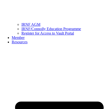
IRNF AGM
IRNF/Connolly Education Programme
Register for Access to Vault Portal
Member
Resources