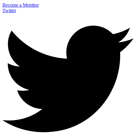
Become a Member
Twitter