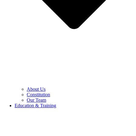
About Us
Constitution
Our Team
Education & Training