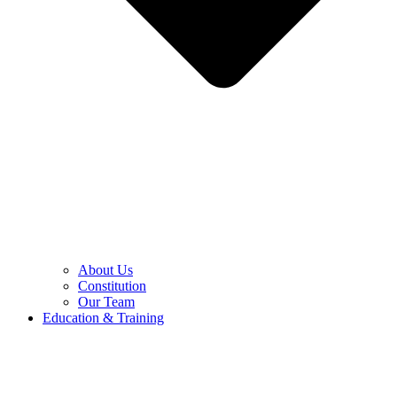
About Us
Constitution
Our Team
Education & Training