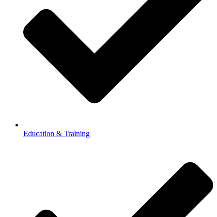
Education & Training