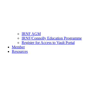
IRNF AGM
IRNF/Connolly Education Programme
Register for Access to Vault Portal
Member
Resources