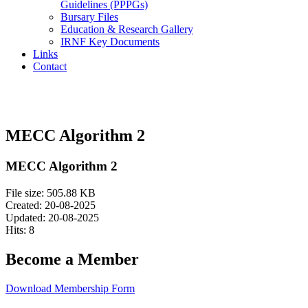
Guidelines (PPPGs)
Bursary Files
Education & Research Gallery
IRNF Key Documents
Links
Contact
MECC Algorithm 2
MECC Algorithm 2
File size: 505.88 KB
Created: 20-08-2025
Updated: 20-08-2025
Hits: 8
Become a Member
Download Membership Form