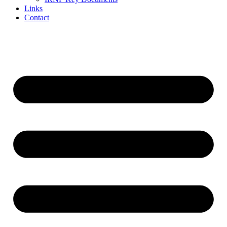
Links
Contact