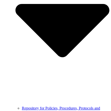
Repository for Policies, Procedures, Protocols and