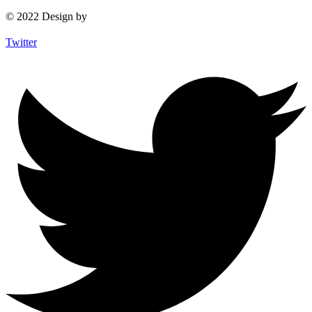
© 2022 Design by
Twitter