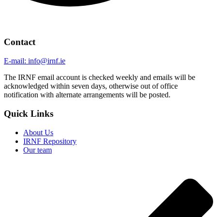
Contact
E-mail: info@irnf.ie
The IRNF email account is checked weekly and emails will be
acknowledged within seven days, otherwise out of office
notification with alternate arrangements will be posted.
Quick Links
About Us
IRNF Repository
Our team